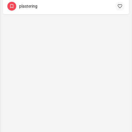
plastering