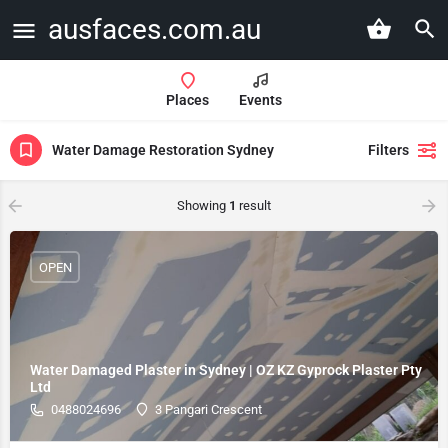
ausfaces.com.au
Places
Events
Water Damage Restoration Sydney
Filters
Showing
1
result
OPEN
Water Damaged Plaster in Sydney | OZ KZ Gyprock Plaster Pty
Ltd
0488024696
3 Pangari Crescent