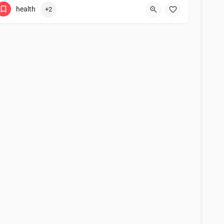
health
+2