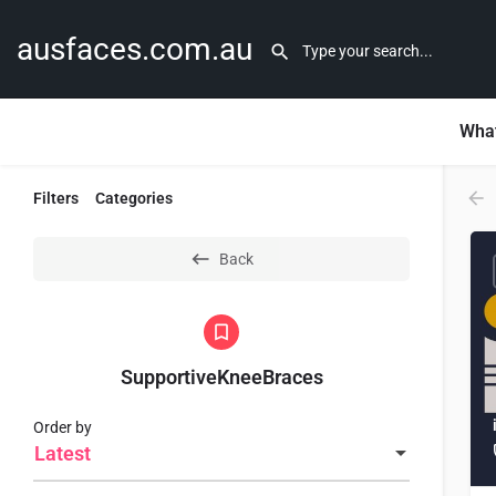
ausfaces.com.au
What
Filters
Categories
Back
SupportiveKneeBraces
Order by
Latest