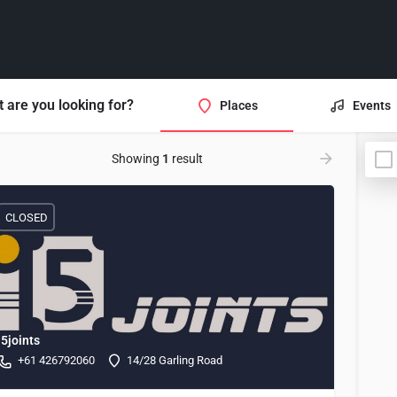
 are you looking for?
Places
Events
Showing
1
result
CLOSED
i5joints
+61 426792060
14/28 Garling Road