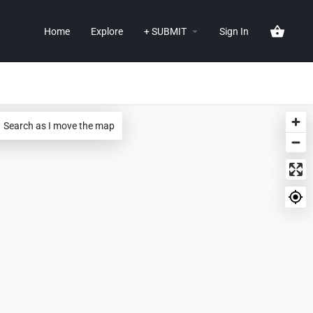
Home
Explore
+ SUBMIT
Sign In
Search as I move the map