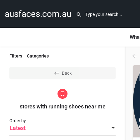
ausfaces.com.au
What
Filters
Categories
Back
stores with running shoes near me​
Order by
Latest