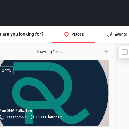
 are you looking for?
Places
Events
Showing
1
result
OPEN
RunDNA Fullarton
0883777667
391 Fullarton Rd