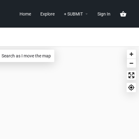
Home
Explore
+ SUBMIT
Sign In
Search as I move the map