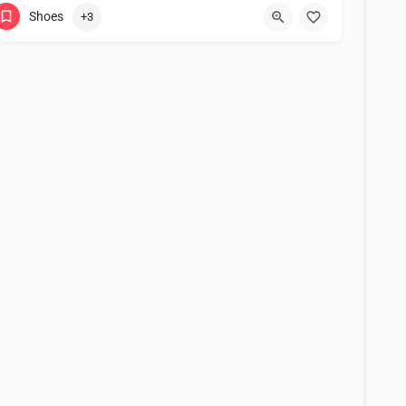
Shoes
+3