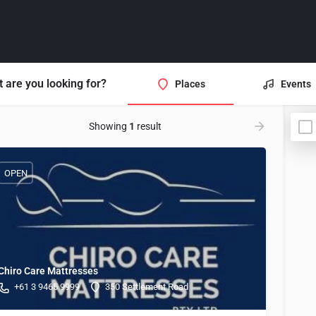
 are you looking for?
Places
Events
Showing
1
result
OPEN
Chiro Care Mattresses
+61 3 9465 9999
350 Settlement Road