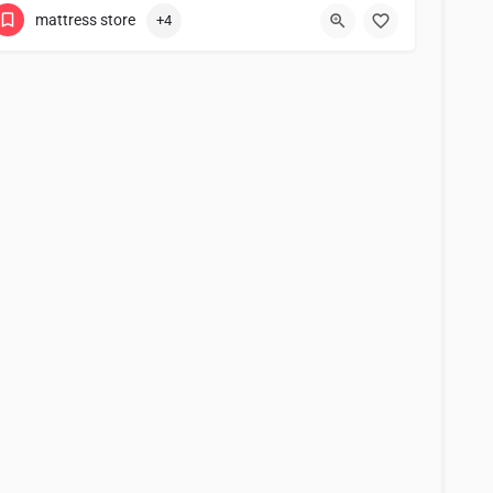
mattress store
+4