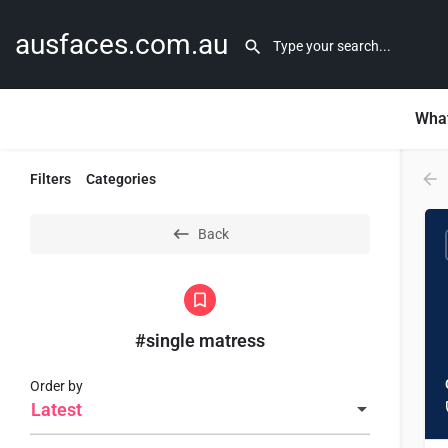
ausfaces.com.au
What
Filters
Categories
Back
#single matress
Order by
Latest