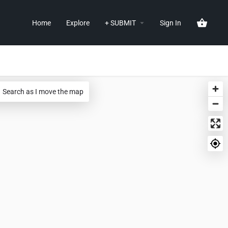
Home
Explore
+ SUBMIT
Sign In
Search as I move the map