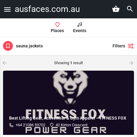
ausfaces.com.au
Places
Events
sauna jackets
Filters
Showing
1
result
Best Lifting Gear, Activewear & Gym Apparel – FITNESS FOX
+64 21086 59702
42 Kirton Crescent