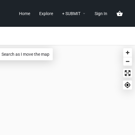
Home
Explore
+ SUBMIT
Sign In
Search as I move the map