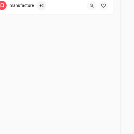
manufacture
+2