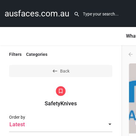
ausfaces.com.au
What
Filters
Categories
Back
SafetyKnives
Order by
Latest