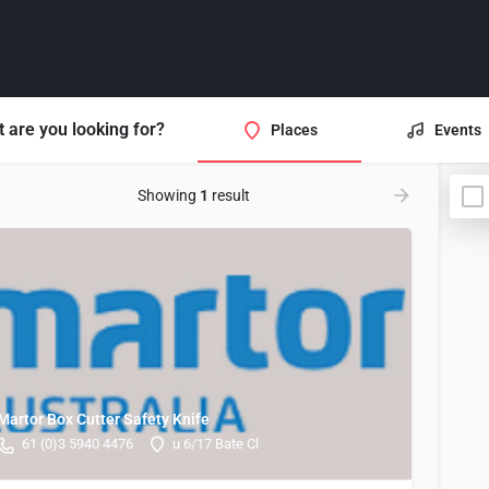
 are you looking for?
Places
Events
Showing
1
result
Martor Box Cutter Safety Knife
61 (0)3 5940 4476
u 6/17 Bate Cl