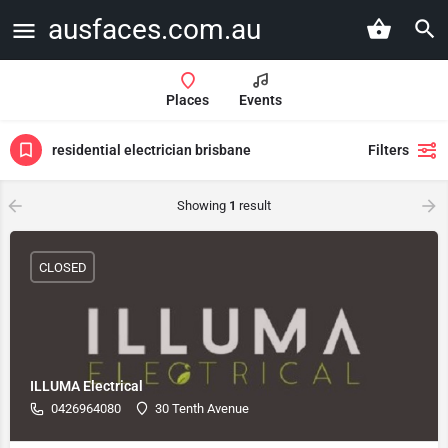
ausfaces.com.au
Places
Events
residential electrician brisbane
Filters
Showing
1
result
CLOSED
ILLUMA Electrical
0426964080
30 Tenth Avenue