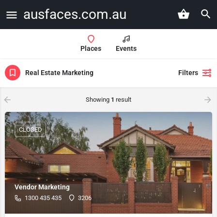
ausfaces.com.au
Places
Events
Real Estate Marketing
Filters
Showing
1
result
CLOSED
Vendor Marketing
1300 435 435
3206