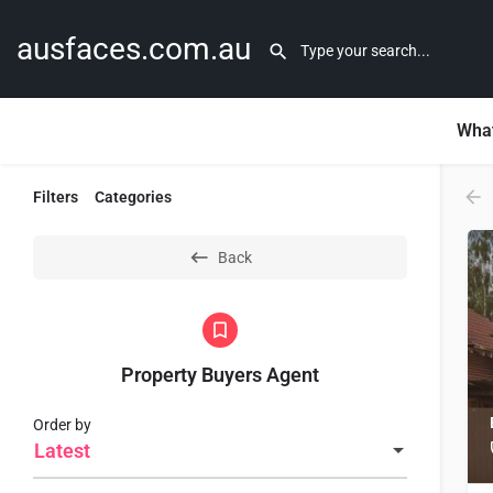
ausfaces.com.au
What
Filters
Categories
Back
Property Buyers Agent
Order by
Latest