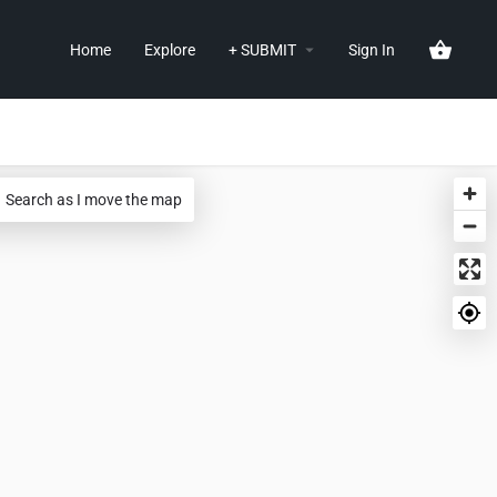
Home
Explore
+ SUBMIT
Sign In
Search as I move the map