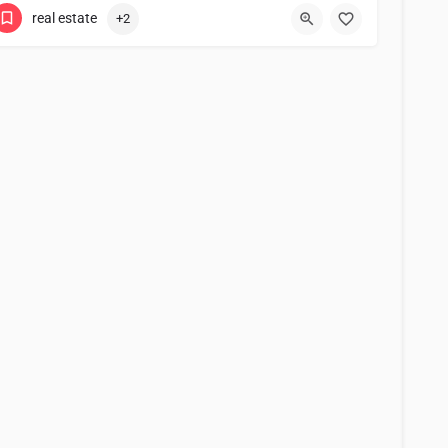
real estate
+2