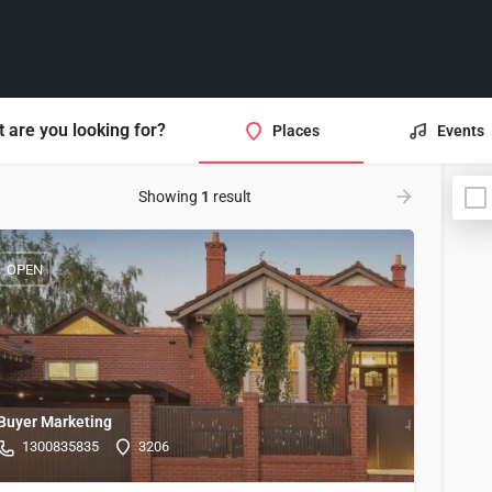
 are you looking for?
Places
Events
Showing
1
result
OPEN
Buyer Marketing
1300835835
3206