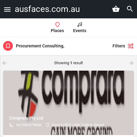
ausfaces.com.au
Places
Events
Procurement Consulting,
Filters
Showing
1
result
Comprara Pty Ltd
+61385473940
level 6/365 Little Collins Street