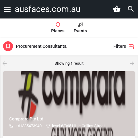
ausfaces.com.au
Places
Events
Procurement Consultants,
Filters
Showing
1
result
Comprara Pty Ltd
+61385473940
level 6/365 Little Collins Street