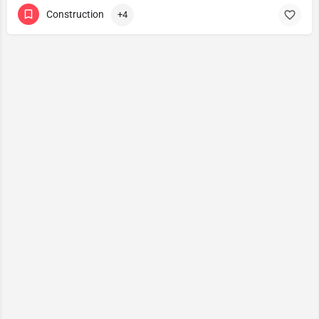
Construction
+4