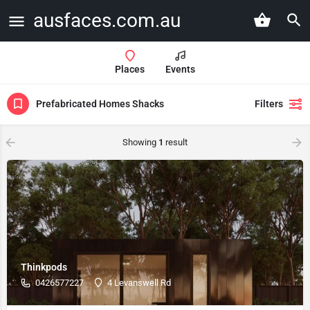
ausfaces.com.au
Places
Events
Prefabricated Homes Shacks
Filters
Showing
1
result
Thinkpods
0426577227
4 Levanswell Rd