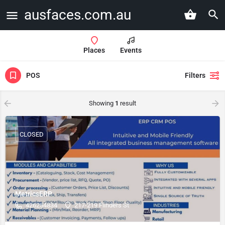
ausfaces.com.au
Places
Events
POS
Filters
Showing
1
result
CLOSED
MetricsERP
426254834
217-219 Flinders St