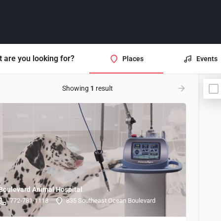
 are you looking for?
Places
Events
Showing
1
result
Boulevard Animal Hospital
772-781-1118
835 Southeast Ocean Boulevard