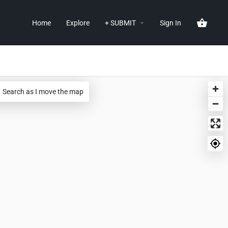
Home
Explore
+ SUBMIT
Sign In
Search as I move the map