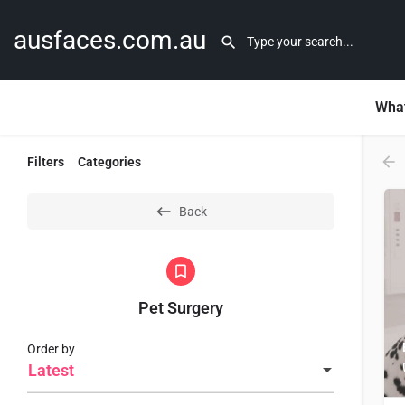
ausfaces.com.au
What
Filters
Categories
Back
Pet Surgery
Order by
Latest