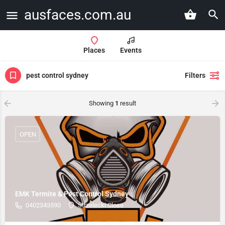
ausfaces.com.au
Places
Events
pest control sydney
Filters
Showing
1
result
OPEN
EMK Termite & Pest Control Sydney
0402343590
Strzelecki Close