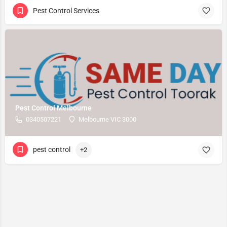
Pest Control Services
Pest Control Melbourne
0340507221
Melbourne VIC 3000
pest control
+2