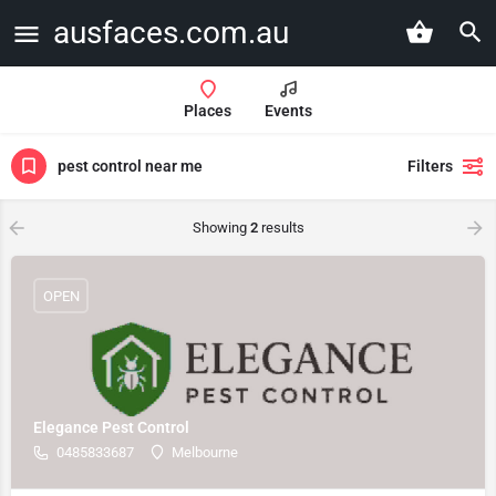
ausfaces.com.au
Places
Events
pest control near me
Filters
Showing
2
results
OPEN
Elegance Pest Control
0485833687
Melbourne