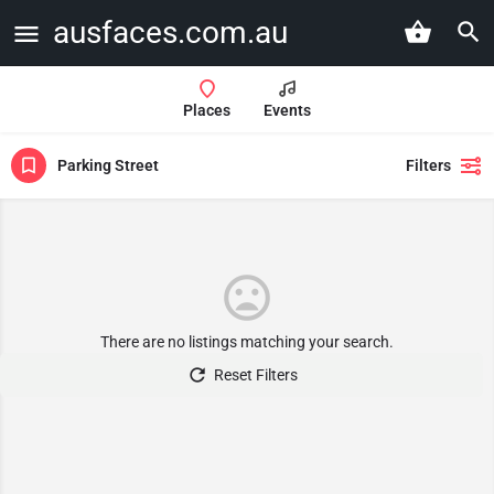
ausfaces.com.au
Places
Events
Parking Street
Filters
There are no listings matching your search.
Reset Filters