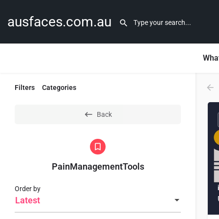
ausfaces.com.au
What
Filters
Categories
Back
PainManagementTools
Order by
Latest