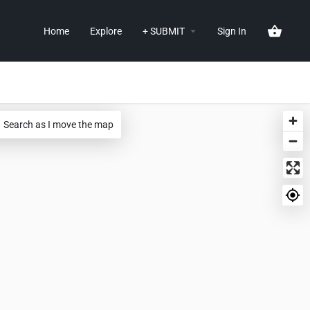
Home
Explore
+ SUBMIT
Sign In
Search as I move the map