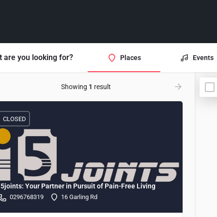
 are you looking for?
Places
Events
Showing
1
result
CLOSED
i5joints: Your Partner in Pursuit of Pain-Free Living
0296768319
16 Garling Rd