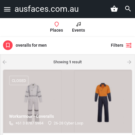
ausfaces.com.au
Places
Events
overalls for men
Filters
Showing
1
result
CLOSED
Workarmour - Coveralls
+61 3 8787 5984
26-28 Cyber Loop