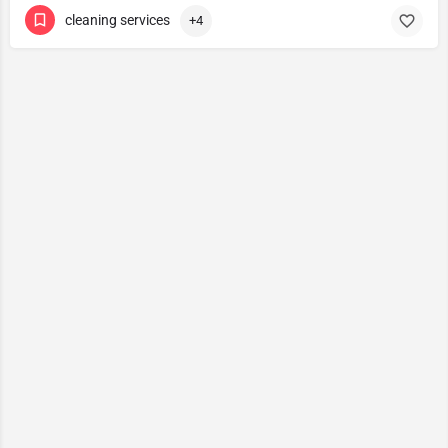
cleaning services
+4