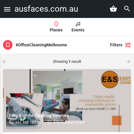
ausfaces.com.au
Places
Events
#OfficeCleaningMelbourne
Filters
Showing
1
result
Easy & Shine Cleaning Services
+61 438 183 061
278 Dundas Street