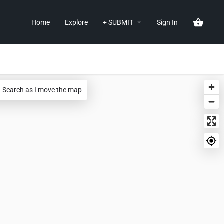
Home
Explore
+ SUBMIT
Sign In
Search as I move the map