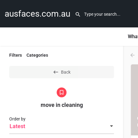
ausfaces.com.au
What
Filters
Categories
Back
move in cleaning
Order by
Latest