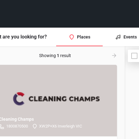
 are you looking for?
Places
Events
Showing
1
result
Cleaning Champs
1800870500
XW2P+X6 Inverleigh VIC