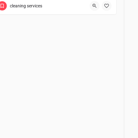
cleaning services