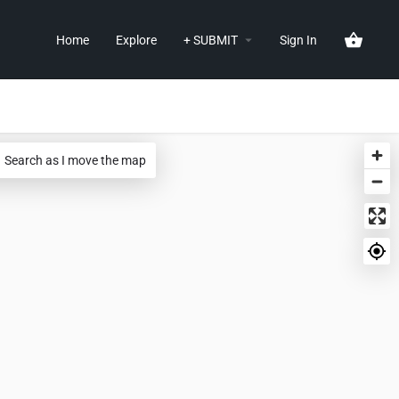
Home
Explore
+ SUBMIT
Sign In
Search as I move the map