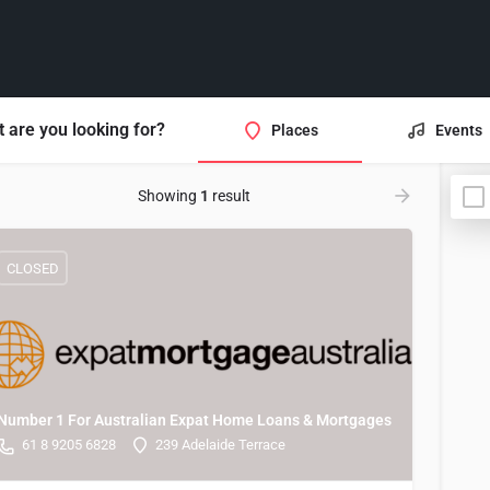
 are you looking for?
Places
Events
Showing
1
result
CLOSED
Number 1 For Australian Expat Home Loans & Mortgages
61 8 9205 6828
239 Adelaide Terrace