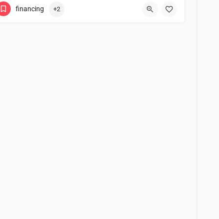
financing
+2