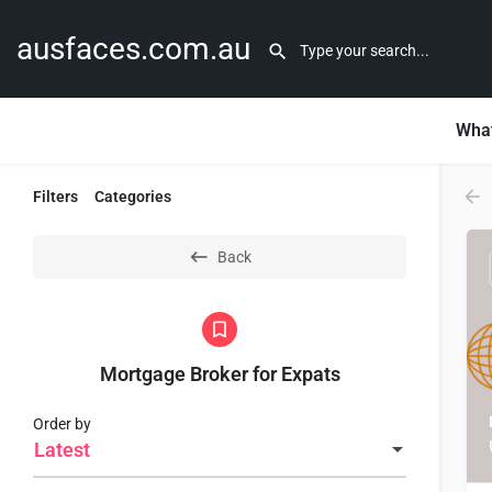
ausfaces.com.au
What
Filters
Categories
Back
Mortgage Broker for Expats
Order by
Latest