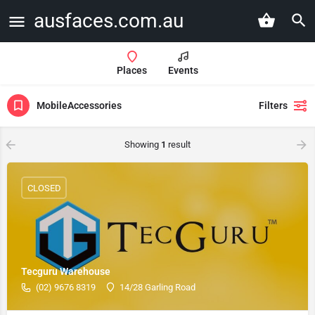
ausfaces.com.au
Places
Events
MobileAccessories
Filters
Showing
1
result
CLOSED
Tecguru Warehouse
(02) 9676 8319
14/28 Garling Road