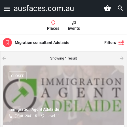
ausfaces.com.au
Places
Events
Migration consultant Adelaide
Filters
Showing
1
result
CLOSED
Immigration Agent Adelaide
(08)81204115
Level 11