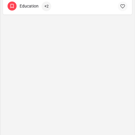
Education
+2