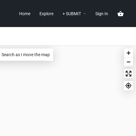
Home
Explore
+ SUBMIT
Sign In
Search as I move the map