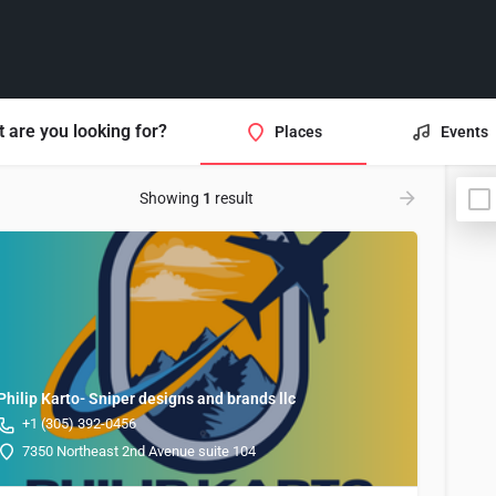
 are you looking for?
Places
Events
Showing
1
result
Philip Karto- Sniper designs and brands llc
+1 (305) 392-0456
7350 Northeast 2nd Avenue suite 104