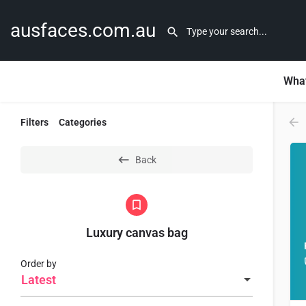
ausfaces.com.au
What
Filters
Categories
Back
Luxury canvas bag
Order by
Latest