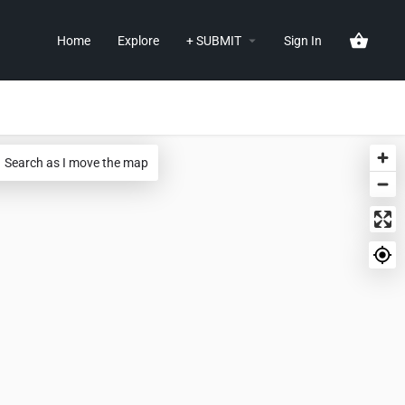
Home
Explore
+ SUBMIT
Sign In
Search as I move the map