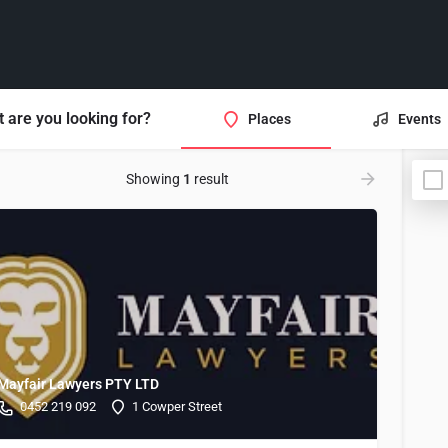
 are you looking for?
Places
Events
Showing
1
result
Mayfair Lawyers PTY LTD
0452 219 092
1 Cowper Street