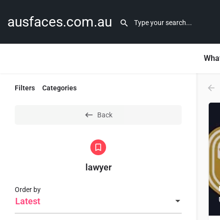
ausfaces.com.au
What
Filters
Categories
Back
lawyer
Order by
Latest