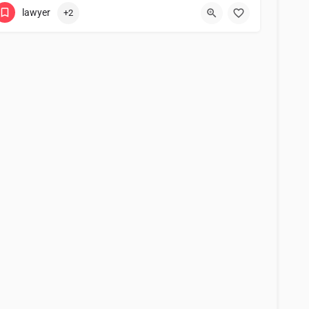
lawyer
+2