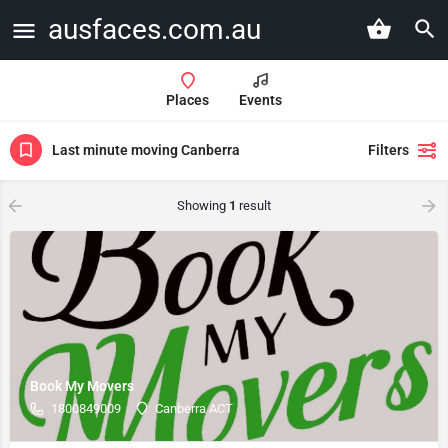
ausfaces.com.au
Places
Events
Last minute moving Canberra
Filters
Showing
1
result
Book My Movers
1800849009
Canberra ACT