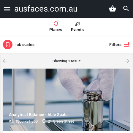
ausfaces.com.au
Places
Events
lab scales
Filters
Showing
1
result
Analytical Balance - Able Scale
1300 731 360
21 Green Street