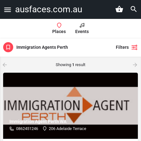
ausfaces.com.au
Places
Events
Immigration Agents Perth
Filters
Showing
1
result
Immigration Agent Perth WA
0862451246
206 Adelaide Terrace