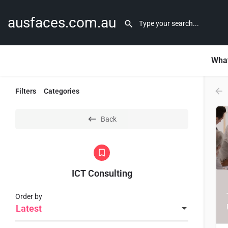
ausfaces.com.au
What
Filters
Categories
Back
ICT Consulting
Order by
Latest