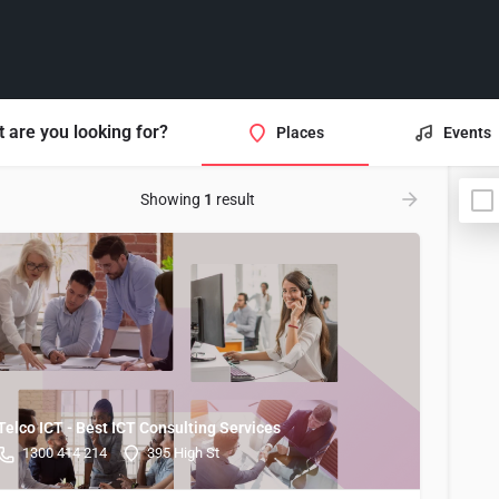
 are you looking for?
Places
Events
Showing
1
result
Telco ICT - Best ICT Consulting Services
1300 414 214
395 High St