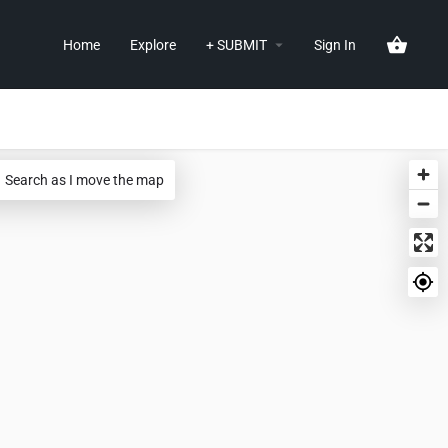
Home
Explore
+ SUBMIT
Sign In
Search as I move the map