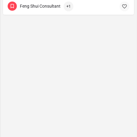
Feng Shui Consultant
+1