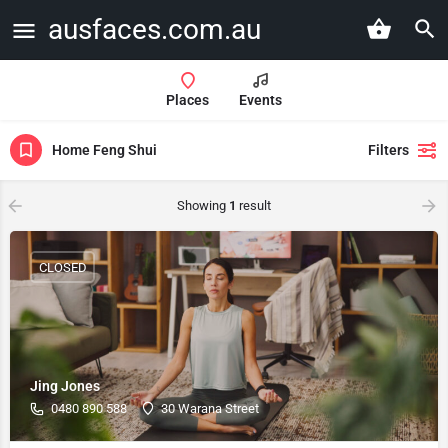
ausfaces.com.au
Places
Events
Home Feng Shui
Filters
Showing
1
result
CLOSED
Jing Jones
0480 890 588
30 Warana Street