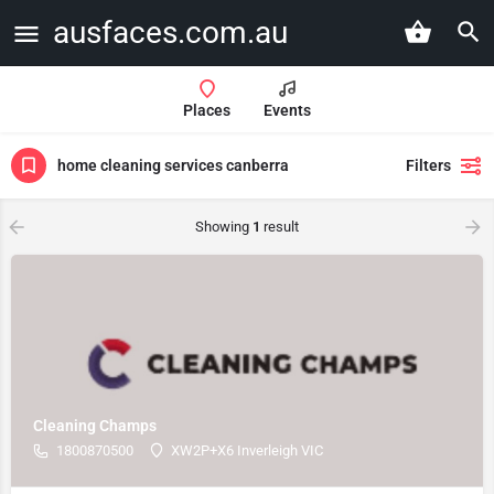
ausfaces.com.au
Places
Events
home cleaning services canberra
Filters
Showing
1
result
Cleaning Champs
1800870500
XW2P+X6 Inverleigh VIC