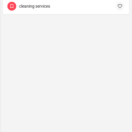
cleaning services