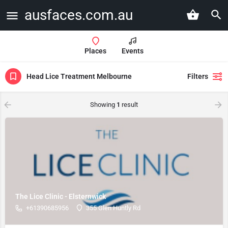
ausfaces.com.au
Places
Events
Head Lice Treatment Melbourne
Filters
Showing
1
result
The Lice Clinic - Elsternwick
+61390685956
355 Glen Huntly Rd