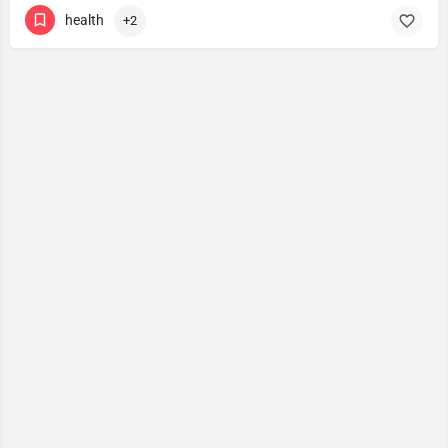
health
+2