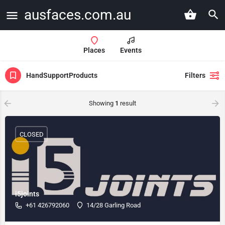
ausfaces.com.au
Places
Events
HandSupportProducts
Filters
Showing
1
result
CLOSED
i5joints
+61 426792060
14/28 Garling Road