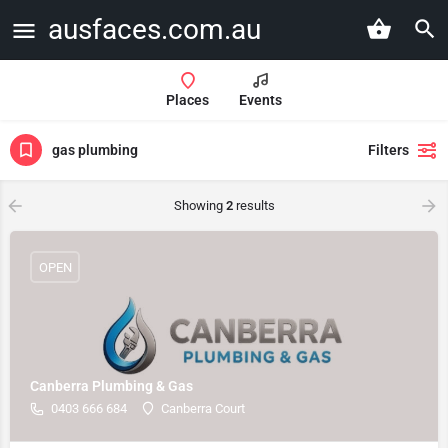
ausfaces.com.au
Places
Events
gas plumbing
Filters
Showing
2
results
OPEN
Canberra Plumbing & Gas
0403 666 684
Canberra Court