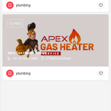
plumbing
CLOSED
Apex Gas Heater Service
+61 02 8960 0868
47 National Street
plumbing