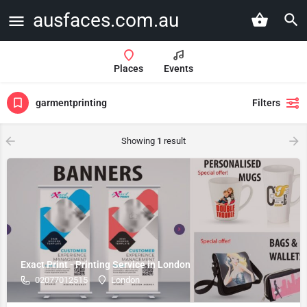
ausfaces.com.au
Places
Events
garmentprinting
Filters
Showing
1
result
Exact Print - Printing Service in London
02077012515
London