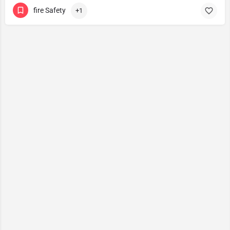
fire Safety
+1