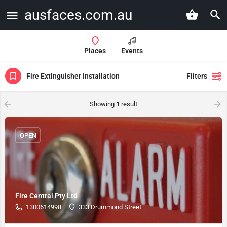
ausfaces.com.au
Places
Events
Fire Extinguisher Installation
Filters
Showing
1
result
OPEN
Fire Central Pty Ltd
1300614998
333 Drummond Street