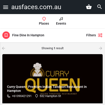
ausfaces.com.au
Places
Events
Fine Dine In Hampton
Filters
Showing
1
result
Curry Queen - Premium Indian Tandoori Restaurant in
Hampton
+61390421291
532 Hampton St