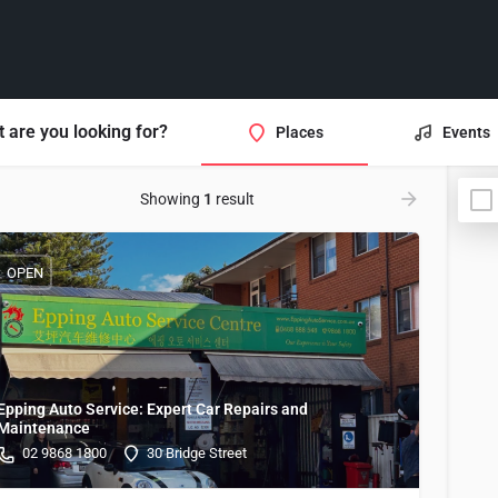
 are you looking for?
Places
Events
Showing
1
result
OPEN
Epping Auto Service: Expert Car Repairs and
Maintenance
02 9868 1800
30 Bridge Street