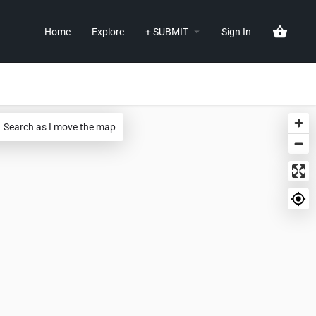
Home
Explore
+ SUBMIT
Sign In
Search as I move the map