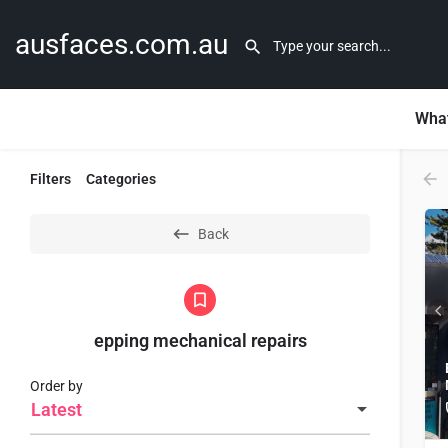
ausfaces.com.au
What
Filters
Categories
Back
epping mechanical repairs
Order by
Latest