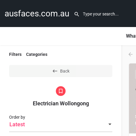
ausfaces.com.au
What
Filters
Categories
Back
Electrician Wollongong
Order by
Latest