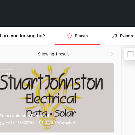
 are you looking for?
Places
Events
Showing
1
result
OPEN
Stuart Johnston Electrical
+61 0418422182
25/5-7 Waynote Pl