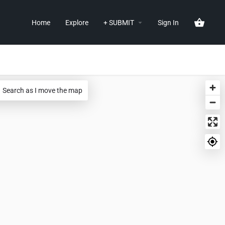
Home
Explore
+ SUBMIT
Sign In
Search as I move the map