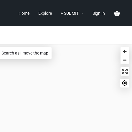
Home
Explore
+ SUBMIT
Sign In
Search as I move the map