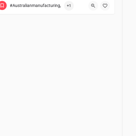
#Australianmanufacturing,
+1