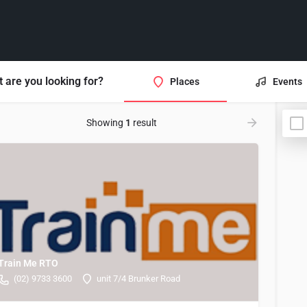
 are you looking for?
Places
Events
Showing
1
result
Train Me RTO
(02) 9733 3600
unit 7/4 Brunker Road