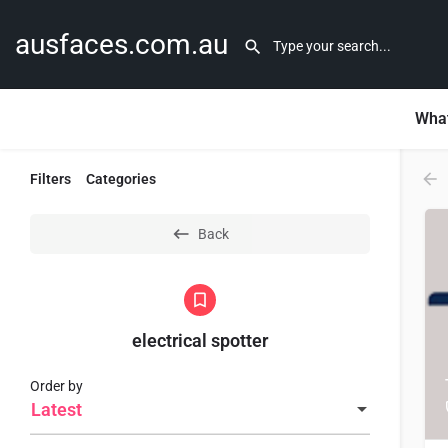
ausfaces.com.au
What
Filters
Categories
Back
electrical spotter
Order by
Latest