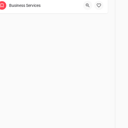
Business Services