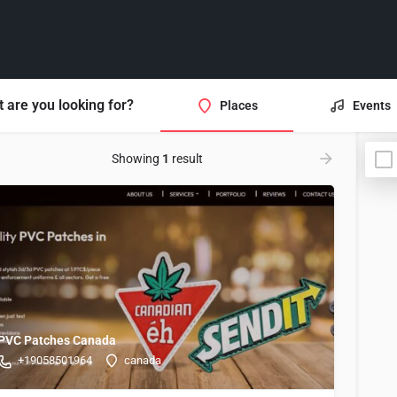
 are you looking for?
Places
Events
Showing
1
result
PVC Patches Canada
+19058501964
canada