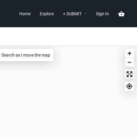
Home
Explore
+ SUBMIT
Sign In
Search as I move the map