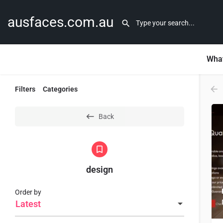
ausfaces.com.au
What
Filters
Categories
Back
design
Order by
Latest