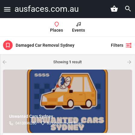
ausfaces.com.au
Places
Events
Damaged Car Removal Sydney
Filters
Showing
1
result
Unwanted Cars Sydney
0413896260
60 Government Road