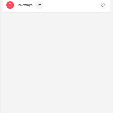
Driveways
+2