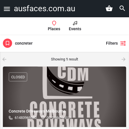
ausfaces.com.au
Places
Events
concreter
Filters
Showing
1
result
CLOSED
Concrete Driveways Melbourne
61483969582
00 Guildford Ln