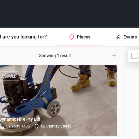
 are you looking for?
Places
Events
Showing
1
result
CLOSED
Dynamic Hire Pty Ltd
02 9533 1485
62 Stanley Street