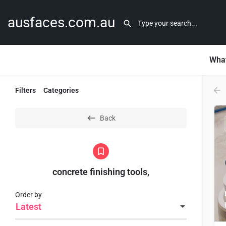
ausfaces.com.au
What
Filters
Categories
Back
concrete finishing tools,
Order by
Latest