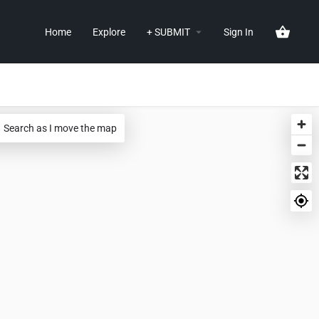
Home
Explore
+ SUBMIT
Sign In
Search as I move the map