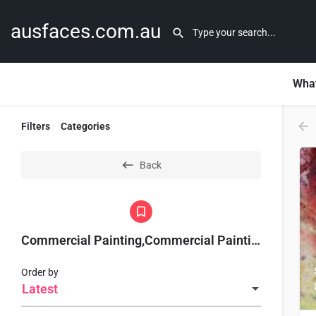
ausfaces.com.au
What
Filters
Categories
Back
Commercial Painting,Commercial Painting Sydney,
Order by
Latest