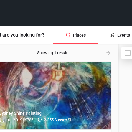
 are you looking for?
Places
Events
Showing
1
result
Sydney Shine Painting
+61 2 9191 9786
2/355 Sussex St