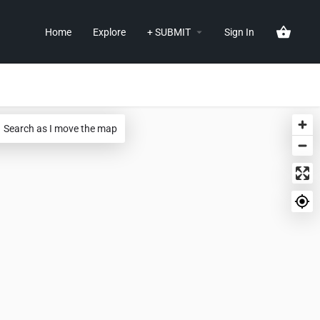
Home
Explore
+ SUBMIT
Sign In
Search as I move the map