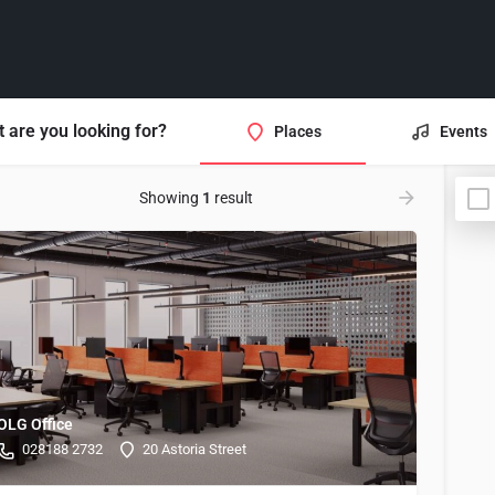
 are you looking for?
Places
Events
Showing
1
result
OLG Office
028188 2732
20 Astoria Street