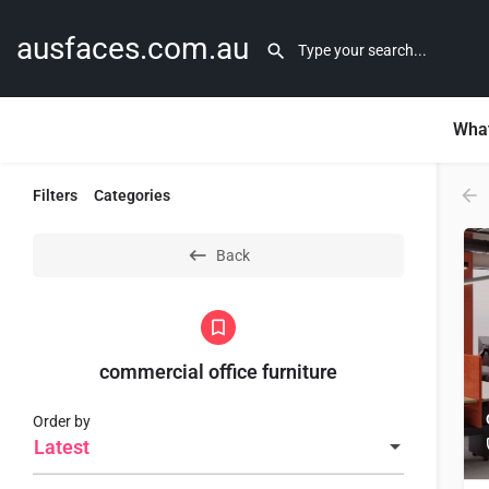
ausfaces.com.au
What
Filters
Categories
Back
commercial office furniture
Order by
Latest