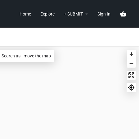
Home
Explore
+ SUBMIT
Sign In
Search as I move the map