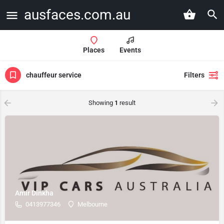
ausfaces.com.au
Places
Events
chauffeur service
Filters
Showing
1
result
Amir Dinkha
0413977346
Melbourne