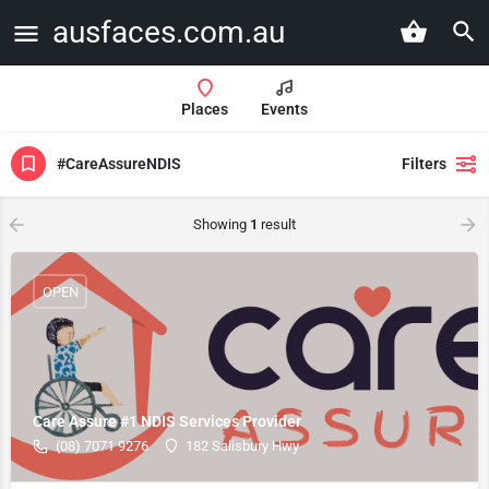
ausfaces.com.au
Places
Events
#CareAssureNDIS
Filters
Showing
1
result
OPEN
Care Assure #1 NDIS Services Provider
(08) 7071 9276
182 Salisbury Hwy