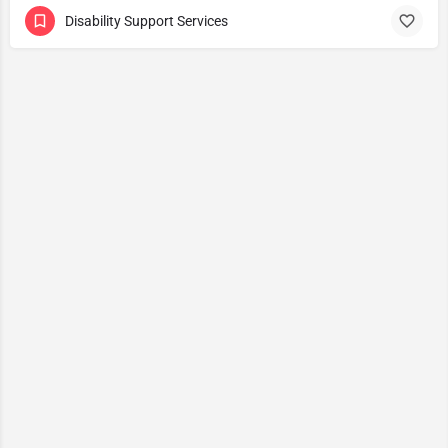
Disability Support Services