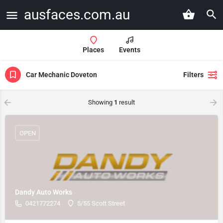
ausfaces.com.au
Places
Events
Car Mechanic Doveton
Filters
Showing
1
result
OPEN
Dandy Auto Works
0421772274
5/55 Scott Street